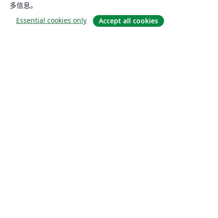
多信息。
Essential cookies only
Accept all cookies
关于
关于我们
工作与职业
博客
Solutions
商业用途
为大学提供