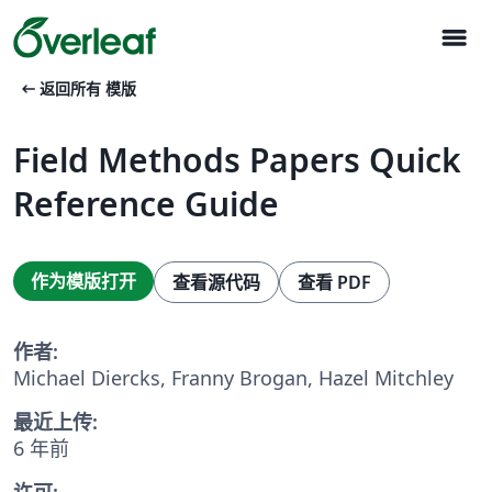
menu
arrow_left_alt
返回所有 模版
Field Methods Papers Quick
Reference Guide
作为模版打开
查看源代码
查看 PDF
作者:
Michael Diercks, Franny Brogan, Hazel Mitchley
最近上传:
6 年前
许可: