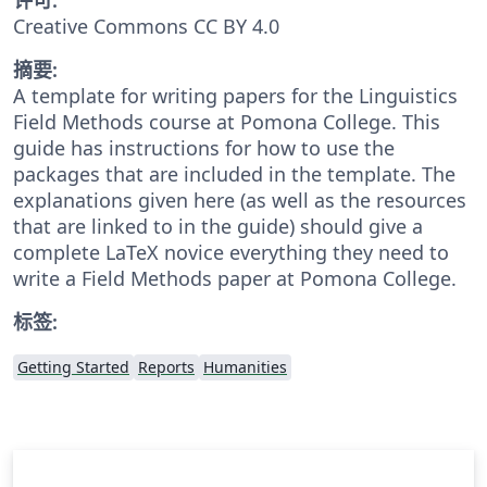
Creative Commons CC BY 4.0
摘要:
A template for writing papers for the Linguistics
Field Methods course at Pomona College. This
guide has instructions for how to use the
packages that are included in the template. The
explanations given here (as well as the resources
that are linked to in the guide) should give a
complete LaTeX novice everything they need to
write a Field Methods paper at Pomona College.
标签:
Getting Started
Reports
Humanities