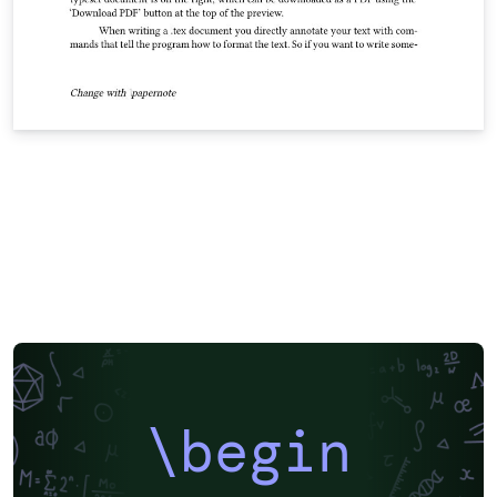
\begin