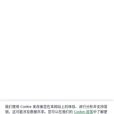
我们使用 Cookie 来改善您在本网站上的体验、进行分析并支持营
销，这可能涉及数据共享。您可以在我们的
Cookie 政策
中了解更