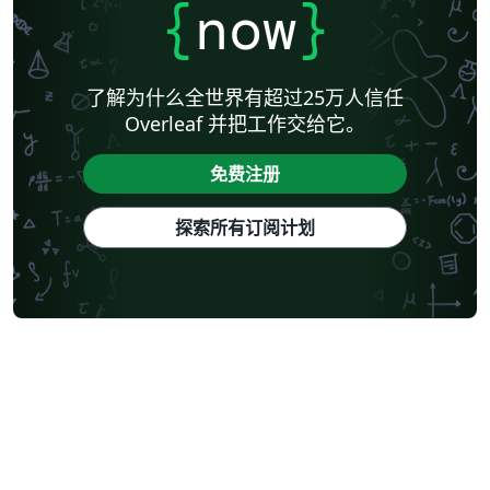
{
now
}
了解为什么全世界有超过25万人信任
Overleaf 并把工作交给它。
免费注册
探索所有订阅计划