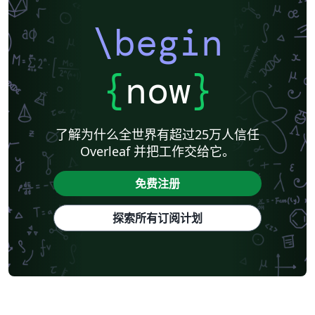
\begin
{
now
}
了解为什么全世界有超过25万人信任
Overleaf 并把工作交给它。
免费注册
探索所有订阅计划