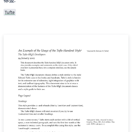
Tufte