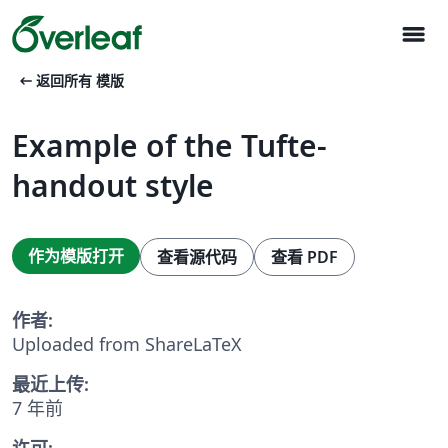
menu
arrow_left_alt
返回所有 模版
Example of the Tufte-
handout style
作为模版打开
查看源代码
查看 PDF
作者:
Uploaded from ShareLaTeX
最近上传:
7 年前
许可: