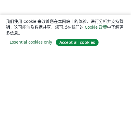
我们使用 Cookie 来改善您在本网站上的体验、进行分析并支持营
销，这可能涉及数据共享。您可以在我们的
Cookie 政策
中了解更
多信息。
Essential cookies only
Accept all cookies
关于
关于我们
工作与职业
博客