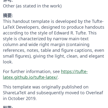
Other (as stated in the work)
摘要:
This handout template is developed by the Tufte-
LaTeX Developers, designed to produce handouts
according to the style of Edward R. Tufte. This
style is characterized by narrow main-text
column and wide right margin (containing
references, notes, table and figure captions, even
small figures), giving the light, clean, and elegant
look.
For further information, see
https://tufte-
latex.github.io/tufte-latex/
.
This template was originally published on
ShareLaTeX and subsequently moved to Overleaf
in October 2019.
标签: