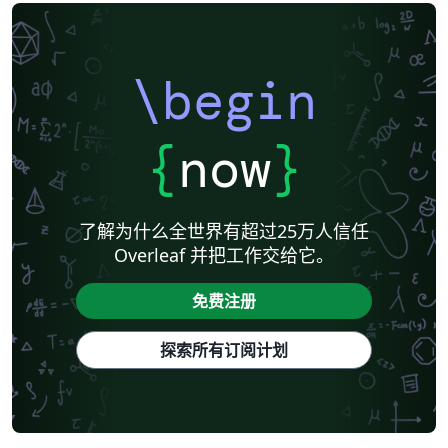
\begin
{
now
}
了解为什么全世界有超过25万人信任
Overleaf 并把工作交给它。
免费注册
探索所有订阅计划