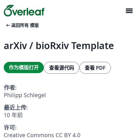
menu
arrow_left_alt
返回所有 模版
arXiv / bioRxiv Template
作为模版打开
查看源代码
查看 PDF
作者:
Philipp Schlegel
最近上传:
10 年前
许可:
Creative Commons CC BY 4.0