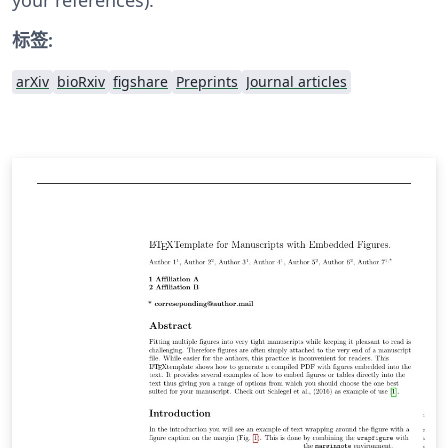
标签:
arXiv
bioRxiv
figshare
Preprints
Journal articles