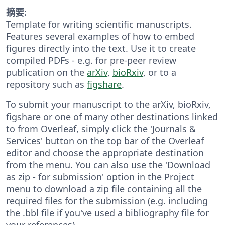
摘要:
Template for writing scientific manuscripts.
Features several examples of how to embed
figures directly into the text. Use it to create
compiled PDFs - e.g. for pre-peer review
publication on the
arXiv
,
bioRxiv
, or to a
repository such as
figshare
.
To submit your manuscript to the arXiv, bioRxiv,
figshare or one of many other destinations linked
to from Overleaf, simply click the 'Journals &
Services' button on the top bar of the Overleaf
editor and choose the appropriate destination
from the menu. You can also use the 'Download
as zip - for submission' option in the Project
menu to download a zip file containing all the
required files for the submission (e.g. including
the .bbl file if you've used a bibliography file for
your references).