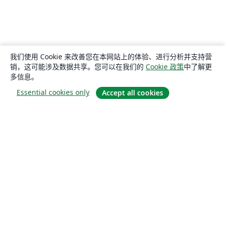
我们使用 Cookie 来改善您在本网站上的体验、进行分析并支持营
销，这可能涉及数据共享。您可以在我们的
Cookie 政策
中了解更
多信息。
Essential cookies only
Accept all cookies
关于
关于我们
工作与职业
博客