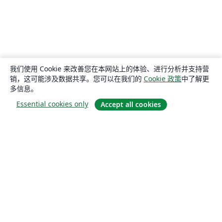
我们使用 Cookie 来改善您在本网站上的体验、进行分析并支持营
销，这可能涉及数据共享。您可以在我们的
Cookie 政策
中了解更
多信息。
Essential cookies only
Accept all cookies
关于
关于我们
工作与职业