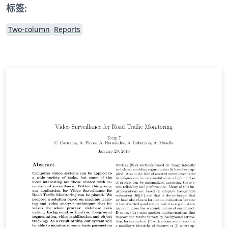
标签:
Two-column
Reports