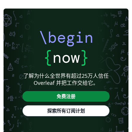
\begin
{
now
}
了解为什么全世界有超过25万人信任
Overleaf 并把工作交给它。
免费注册
探索所有订阅计划