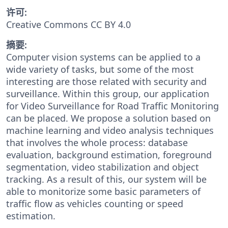
许可:
Creative Commons CC BY 4.0
摘要:
Computer vision systems can be applied to a
wide variety of tasks, but some of the most
interesting are those related with security and
surveillance. Within this group, our application
for Video Surveillance for Road Traffic Monitoring
can be placed. We propose a solution based on
machine learning and video analysis techniques
that involves the whole process: database
evaluation, background estimation, foreground
segmentation, video stabilization and object
tracking. As a result of this, our system will be
able to monitorize some basic parameters of
traffic flow as vehicles counting or speed
estimation.