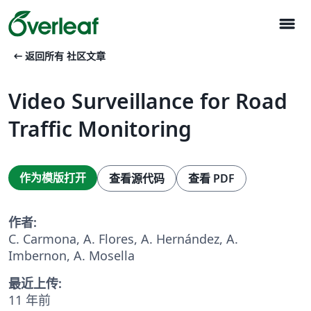
menu
arrow_left_alt
返回所有 社区文章
Video Surveillance for Road
Traffic Monitoring
作为模版打开
查看源代码
查看 PDF
作者:
C. Carmona, A. Flores, A. Hernández, A.
Imbernon, A. Mosella
最近上传:
11 年前