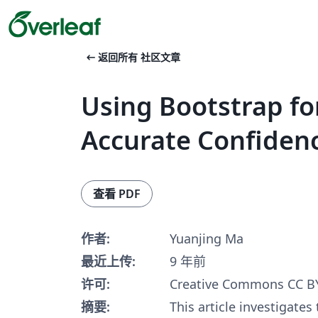
arrow_left_alt
返回所有 社区文章
Using Bootstrap fo
Accurate Confidenc
查看 PDF
作者:
Yuanjing Ma
最近上传:
9 年前
许可:
Creative Commons CC BY
摘要:
This article investigates