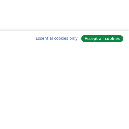
Essential cookies only
Accept all cookies