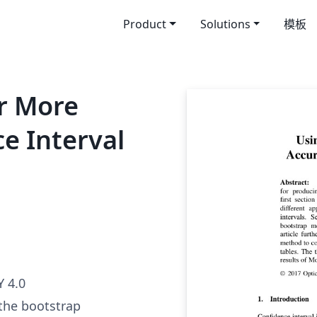
Product
Solutions
模板
r More
e Interval
 4.0
 the bootstrap