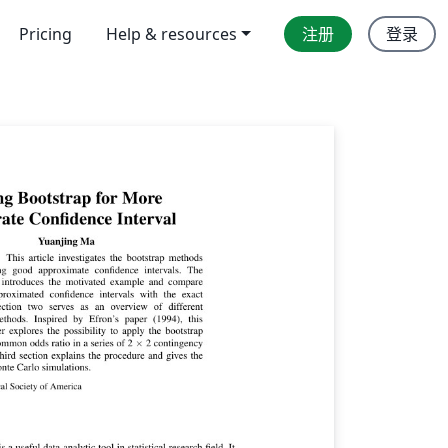
Pricing
Help & resources
注册
登录