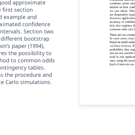
good approximate
 first section
ed example and
oximated confidence
intervals. Section two
 different bootstrap
on's paper (1994),
res the possibility to
ethod to common odds
contingency tables.
ns the procedure and
te Carlo simulations.