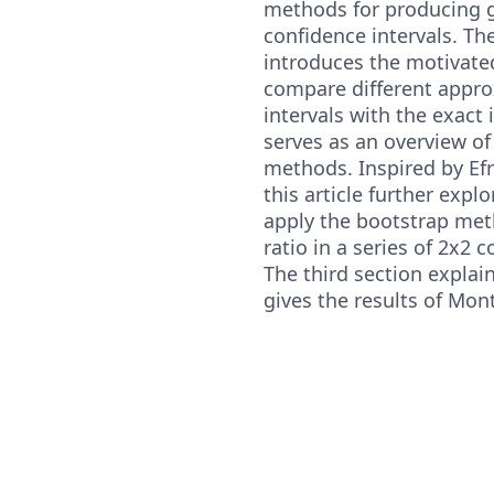
methods for producing 
confidence intervals. The
introduces the motivat
compare different appr
intervals with the exact 
serves as an overview of
methods. Inspired by Efr
this article further explo
apply the bootstrap m
ratio in a series of 2x2 
The third section explai
gives the results of Mon