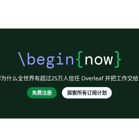
\begin
{
now
}
为什么全世界有超过25万人信任 Overleaf 并把工作交
免费注册
探索所有订阅计划