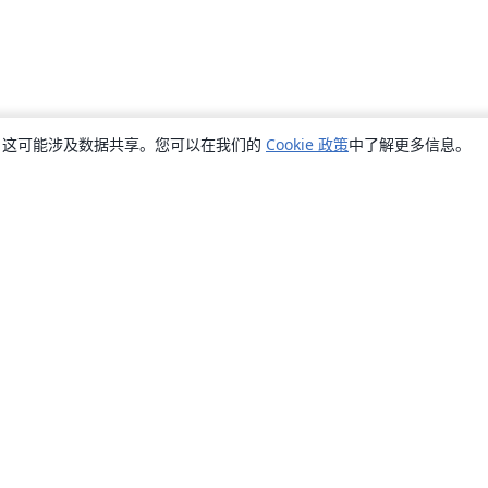
销，这可能涉及数据共享。您可以在我们的
Cookie 政策
中了解更多信息。
关于
关于我们
工作与职业
博客