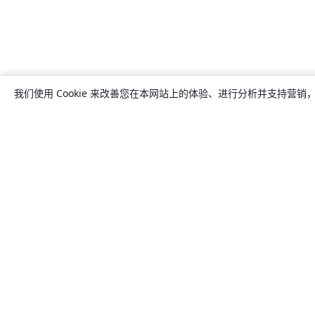
我们使用 Cookie 来改善您在本网站上的体验、进行分析并支持营