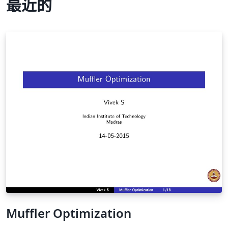
最近的
Muffler Optimization