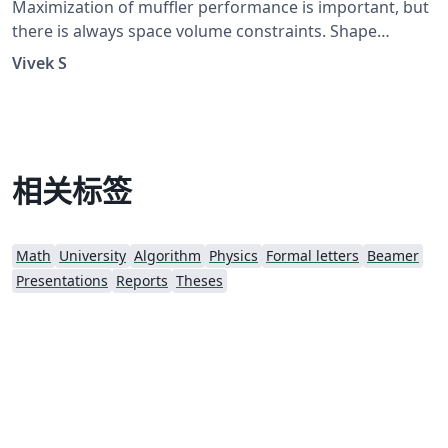
Maximization of muffler performance is important, but
there is always space volume constraints. Shape
optimization of multi-segments Muffler coupled with
Vivek S
the GA searching technique. Outline: Problem
Statement Derivation of Four Pole Matrices and an
expression for STL Introduction to GA and it's
Implementation A numerical case of noise elimination
on pure tone Results and Discussion
相关标签
Math
University
Algorithm
Physics
Formal letters
Beamer
Presentations
Reports
Theses