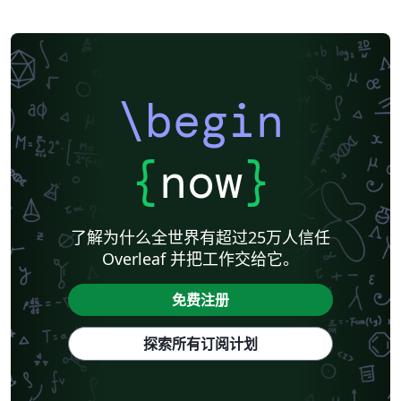
\begin
{
now
}
了解为什么全世界有超过25万人信任
Overleaf 并把工作交给它。
免费注册
探索所有订阅计划