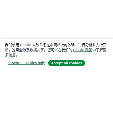
我们使用 Cookie 来改善您在本网站上的体验、进行分析并支持营
销，这可能涉及数据共享。您可以在我们的
Cookie 政策
中了解更
多信息。
Essential cookies only
Accept all cookies
关于
关于我们