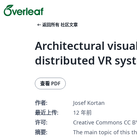
arrow_left_alt
返回所有 社区文章
Architectural visual
distributed VR sys
查看 PDF
作者:
Josef Kortan
最近上传:
12 年前
许可:
Creative Commons CC BY
摘要:
The main topic of this th