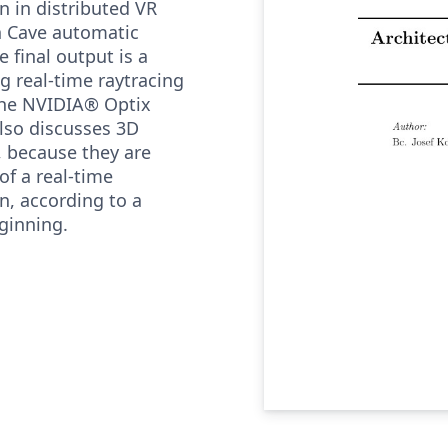
on in distributed VR
n Cave automatic
 final output is a
ng real-time raytracing
the NVIDIA® Optix
lso discusses 3D
, because they are
 of a real-time
on, according to a
ginning.