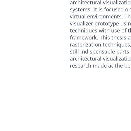
architectural visualizati
systems. It is focused o
virtual environments. The
visualizer prototype usi
techniques with use of 
framework. This thesis a
rasterization techniques
still indispensable parts
architectural visualizati
research made at the be