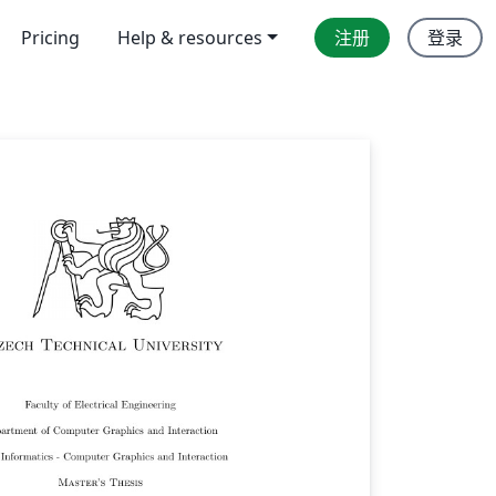
Pricing
Help & resources
注册
登录