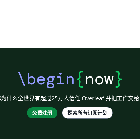
\begin
{
now
}
为什么全世界有超过25万人信任 Overleaf 并把工作交
免费注册
探索所有订阅计划