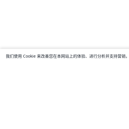
我们使用 Cookie 来改善您在本网站上的体验、进行分析并支持营