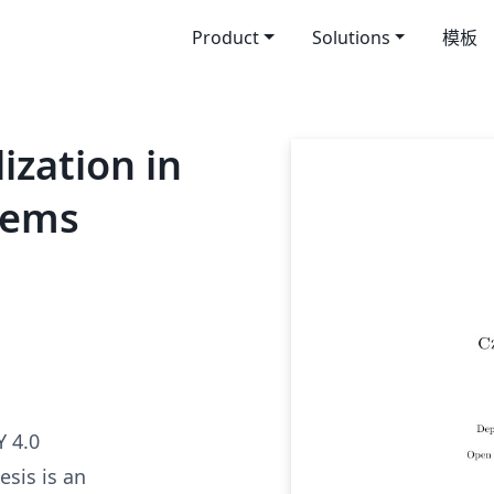
Product
Solutions
模板
ization in
tems
 4.0
esis is an