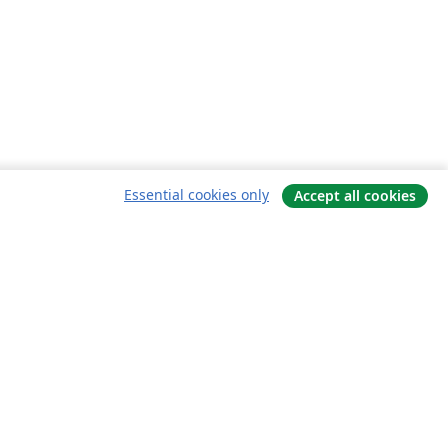
Essential cookies only
Accept all cookies