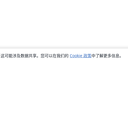
销，这可能涉及数据共享。您可以在我们的
Cookie 政策
中了解更多信息。
关于
关于我们
工作与职业