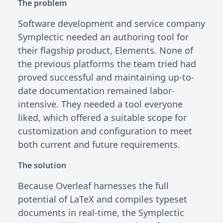
The problem
Software development and service company
Symplectic needed an authoring tool for
their flagship product, Elements. None of
the previous platforms the team tried had
proved successful and maintaining up-to-
date documentation remained labor-
intensive. They needed a tool everyone
liked, which offered a suitable scope for
customization and configuration to meet
both current and future requirements.
The solution
Because Overleaf harnesses the full
potential of LaTeX and compiles typeset
documents in real-time, the Symplectic