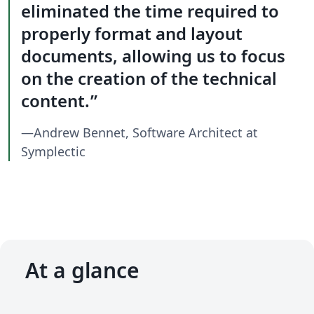
eliminated the time required to
properly format and layout
documents, allowing us to focus
on the creation of the technical
content.
—Andrew Bennet, Software Architect at
Symplectic
At a glance