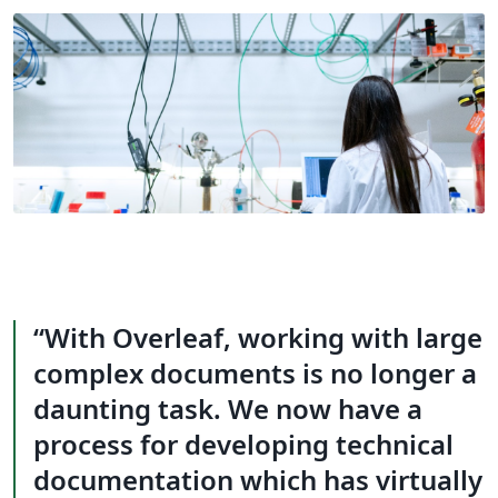
With Overleaf, working with large
complex documents is no longer a
daunting task. We now have a
process for developing technical
documentation which has virtually