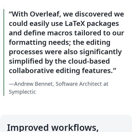
With Overleaf, we discovered we
could easily use LaTeX packages
and define macros tailored to our
formatting needs; the editing
processes were also significantly
simplified by the cloud-based
collaborative editing features.
—Andrew Bennet, Software Architect at
Symplectic
Improved workflows,