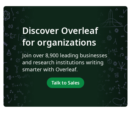
Discover Overleaf
for organizations
Join over 8,900 leading businesses
and research institutions writing
smarter with Overleaf.
Talk to Sales