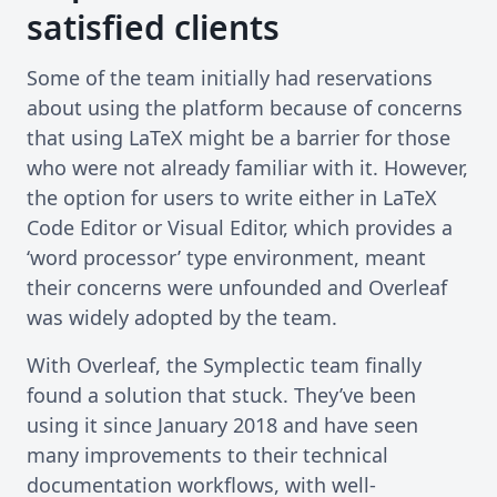
satisfied clients
Some of the team initially had reservations
about using the platform because of concerns
that using LaTeX might be a barrier for those
who were not already familiar with it. However,
the option for users to write either in LaTeX
Code Editor or Visual Editor, which provides a
‘word processor’ type environment, meant
their concerns were unfounded and Overleaf
was widely adopted by the team.
With Overleaf, the Symplectic team finally
found a solution that stuck. They’ve been
using it since January 2018 and have seen
many improvements to their technical
documentation workflows, with well-