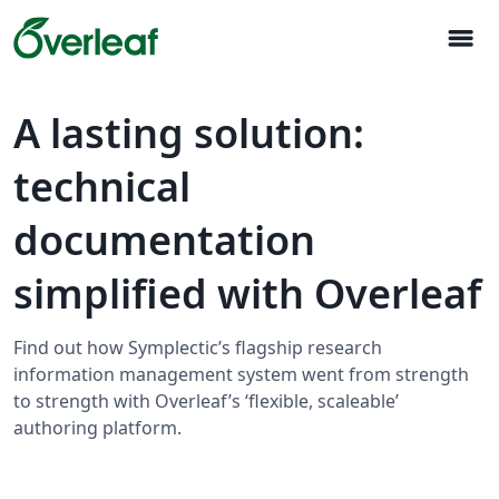
menu
A lasting solution:
technical
documentation
simplified with Overleaf
Find out how Symplectic’s flagship research
information management system went from strength
to strength with Overleaf’s ‘flexible, scaleable’
authoring platform.