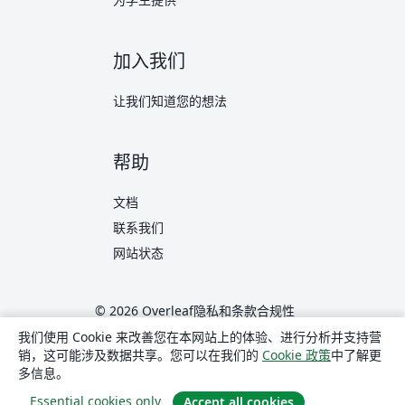
加入我们
让我们知道您的想法
帮助
文档
联系我们
网站状态
© 2026 Overleaf
隐私和条款
合规性
translate
简体中文
我们使用 Cookie 来改善您在本网站上的体验、进行分析并支持营
销，这可能涉及数据共享。您可以在我们的
Cookie 政策
中了解更
Overleaf 在 X
Overleaf 在 Facebook
Overleaf 在 LinkedIn
多信息。
Essential cookies only
Accept all cookies