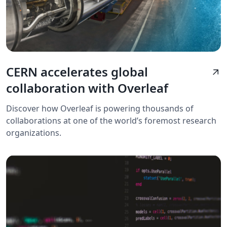
CERN accelerates global
arrow_outward
collaboration with Overleaf
Discover how Overleaf is powering thousands of
collaborations at one of the world’s foremost research
organizations.