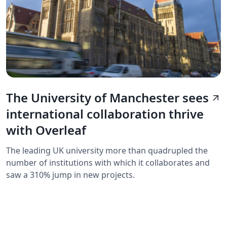
The University of Manchester sees
arrow_outward
international collaboration thrive
with Overleaf
The leading UK university more than quadrupled the
number of institutions with which it collaborates and
saw a 310% jump in new projects.