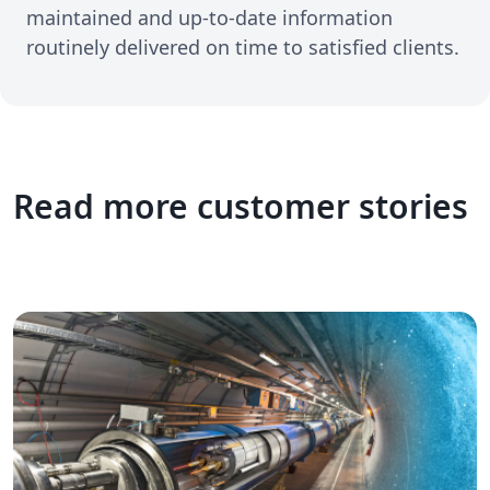
maintained and up-to-date information
routinely delivered on time to satisfied clients.
Read more customer stories