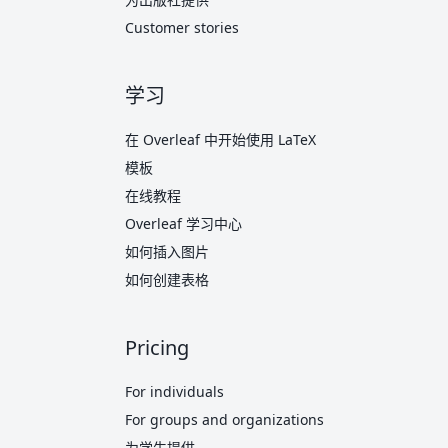
Customer stories
学习
在 Overleaf 中开始使用 LaTeX
模板
在线教程
Overleaf 学习中心
如何插入图片
如何创建表格
Pricing
For individuals
For groups and organizations
为学生提供