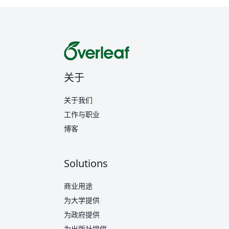
关于
关于我们
工作与职业
博客
Solutions
商业用途
为大学提供
为政府提供
为出版社提供