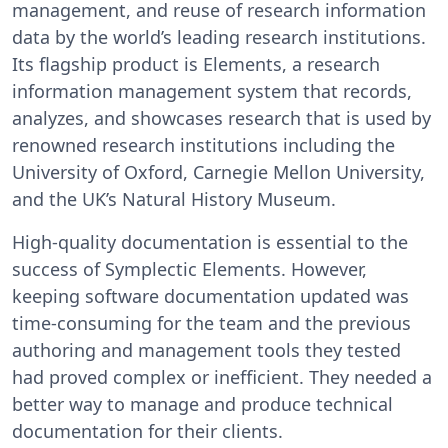
management, and reuse of research information
data by the world’s leading research institutions.
Its flagship product is Elements, a research
information management system that records,
analyzes, and showcases research that is used by
renowned research institutions including the
University of Oxford, Carnegie Mellon University,
and the UK’s Natural History Museum.
High-quality documentation is essential to the
success of Symplectic Elements. However,
keeping software documentation updated was
time-consuming for the team and the previous
authoring and management tools they tested
had proved complex or inefficient. They needed a
better way to manage and produce technical
documentation for their clients.