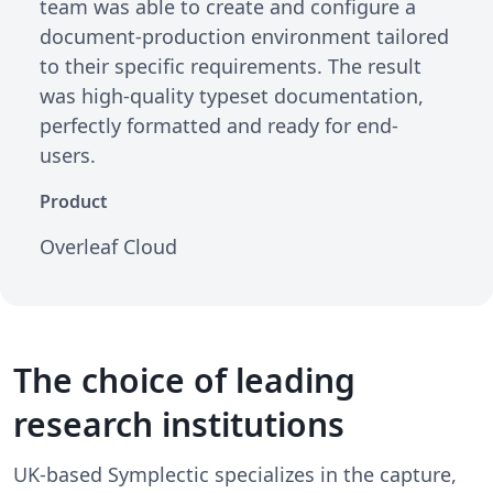
team was able to create and configure a
document-production environment tailored
to their specific requirements. The result
was high-quality typeset documentation,
perfectly formatted and ready for end-
users.
Product
Overleaf Cloud
The choice of leading
research institutions
UK-based Symplectic specializes in the capture,