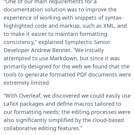
“One of our main requirements for a
documentation solution was to improve the
experience of working with snippets of syntax-
highlighted code and markup, such as XML, and
to make it easier to maintain formatting
consistency,” explained Symplectic Senior
Developer Andrew Bennet. “We initially
attempted to use Markdown, but since it was
primarily designed for the web we found that the
tools to generate formatted PDF documents were
extremely limited.
“With Overleaf, we discovered we could easily use
LaTeX packages and define macros tailored to
our formatting needs; the editing processes were
also significantly simplified by the cloud-based
collaborative editing features.”