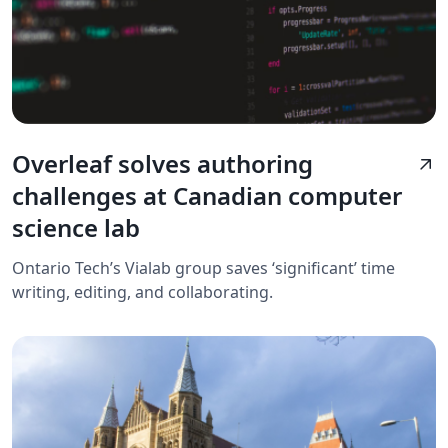
Overleaf solves authoring
arrow_outward
challenges at Canadian computer
science lab
Ontario Tech’s Vialab group saves ‘significant’ time
writing, editing, and collaborating.