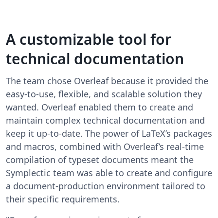
A customizable tool for
technical documentation
The team chose Overleaf because it provided the
easy-to-use, flexible, and scalable solution they
wanted. Overleaf enabled them to create and
maintain complex technical documentation and
keep it up-to-date. The power of LaTeX’s packages
and macros, combined with Overleaf’s real-time
compilation of typeset documents meant the
Symplectic team was able to create and configure
a document-production environment tailored to
their specific requirements.