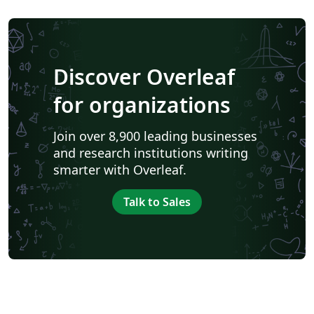
Discover Overleaf
for organizations
Join over 8,900 leading businesses
and research institutions writing
smarter with Overleaf.
Talk to Sales