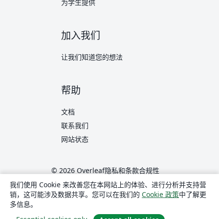
为学生提供
加入我们
让我们知道您的想法
帮助
文档
联系我们
网站状态
© 2026 Overleaf
隐私和条款
合规性
translate
简体中文
我们使用 Cookie 来改善您在本网站上的体验、进行分析并支持营
销，这可能涉及数据共享。您可以在我们的
Cookie 政策
中了解更
Overleaf 在 X
Overleaf 在 Facebook
Overleaf 在 LinkedIn
多信息。