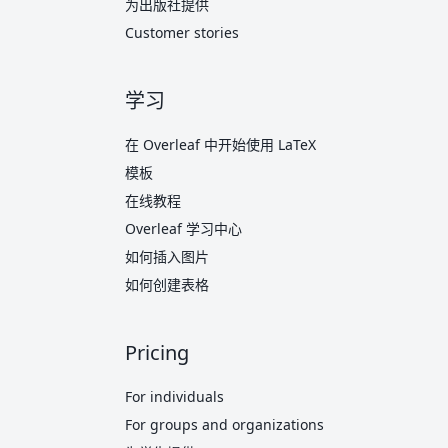
为出版社提供
Customer stories
学习
在 Overleaf 中开始使用 LaTeX
模板
在线教程
Overleaf 学习中心
如何插入图片
如何创建表格
Pricing
For individuals
For groups and organizations