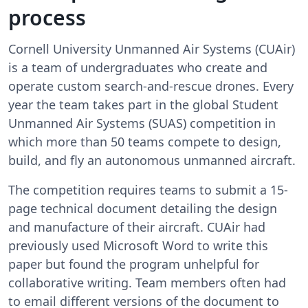
process
Cornell University Unmanned Air Systems (CUAir)
is a team of undergraduates who create and
operate custom search-and-rescue drones. Every
year the team takes part in the global Student
Unmanned Air Systems (SUAS) competition in
which more than 50 teams compete to design,
build, and fly an autonomous unmanned aircraft.
The competition requires teams to submit a 15-
page technical document detailing the design
and manufacture of their aircraft. CUAir had
previously used Microsoft Word to write this
paper but found the program unhelpful for
collaborative writing. Team members often had
to email different versions of the document to