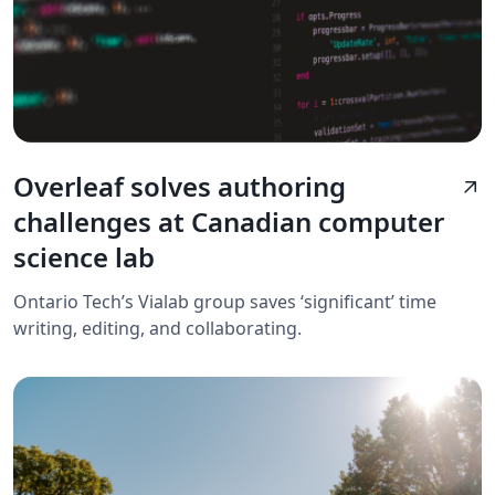
Overleaf solves authoring
arrow_outward
challenges at Canadian computer
science lab
Ontario Tech’s Vialab group saves ‘significant’ time
writing, editing, and collaborating.