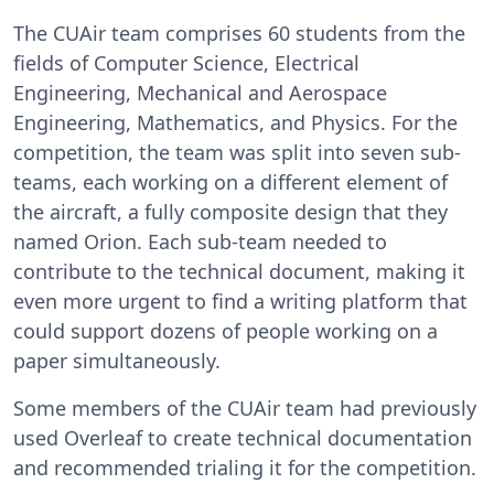
The CUAir team comprises 60 students from the
fields of Computer Science, Electrical
Engineering, Mechanical and Aerospace
Engineering, Mathematics, and Physics. For the
competition, the team was split into seven sub-
teams, each working on a different element of
the aircraft, a fully composite design that they
named Orion. Each sub-team needed to
contribute to the technical document, making it
even more urgent to find a writing platform that
could support dozens of people working on a
paper simultaneously.
Some members of the CUAir team had previously
used Overleaf to create technical documentation
and recommended trialing it for the competition.