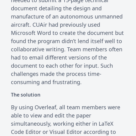
document detailing the design and
manufacture of an autonomous unmanned
aircraft. CUAir had previously used
Microsoft Word to create the document but
found the program didn’t lend itself well to
collaborative writing. Team members often
had to email different versions of the
document to each other for input. Such
challenges made the process time-
consuming and frustrating.
The solution
By using Overleaf, all team members were
able to view and edit the paper
simultaneously, working either in LaTeX
Code Editor or Visual Editor according to