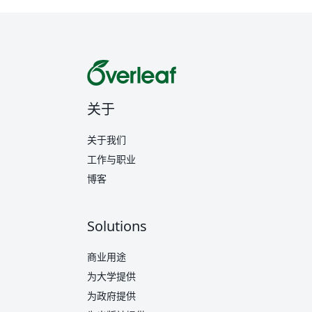
关于
关于我们
工作与职业
博客
Solutions
商业用途
为大学提供
为政府提供