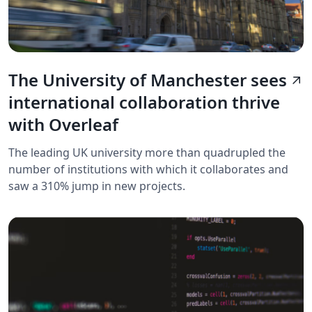
The University of Manchester sees
arrow_outward
international collaboration thrive
with Overleaf
The leading UK university more than quadrupled the
number of institutions with which it collaborates and
saw a 310% jump in new projects.