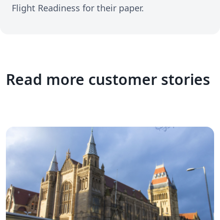
Flight Readiness for their paper.
Read more customer stories