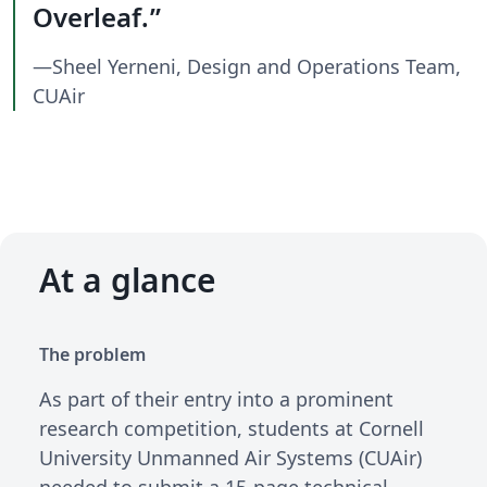
Overleaf.
—Sheel Yerneni, Design and Operations Team,
CUAir
At a glance
The problem
As part of their entry into a prominent
research competition, students at Cornell
University Unmanned Air Systems (CUAir)
needed to submit a 15-page technical