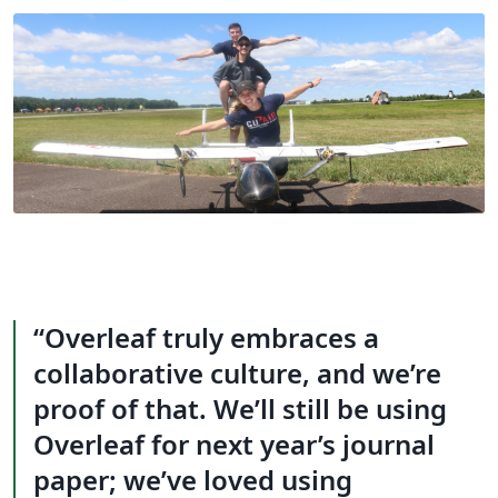
Overleaf truly embraces a
collaborative culture, and we’re
proof of that. We’ll still be using
Overleaf for next year’s journal
paper; we’ve loved using