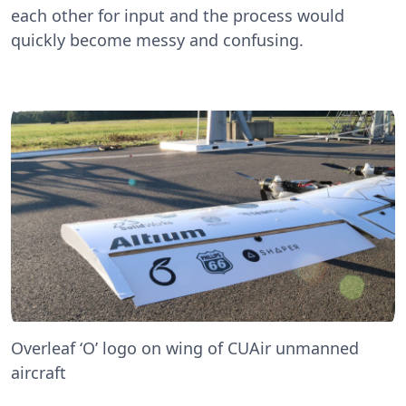
each other for input and the process would
quickly become messy and confusing.
Overleaf ‘O’ logo on wing of CUAir unmanned
aircraft