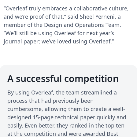
“Overleaf truly embraces a collaborative culture,
and we’re proof of that,” said Sheel Yerneni, a
member of the Design and Operations Team.
“We’ll still be using Overleaf for next year’s
journal paper; we’ve loved using Overleaf.”
A successful competition
By using Overleaf, the team streamlined a
process that had previously been
cumbersome, allowing them to create a well-
designed 15-page technical paper quickly and
easily. Even better, they ranked in the top ten
at the competition and were awarded Best