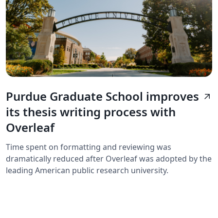
Purdue Graduate School improves
arrow_outward
its thesis writing process with
Overleaf
Time spent on formatting and reviewing was
dramatically reduced after Overleaf was adopted by the
leading American public research university.