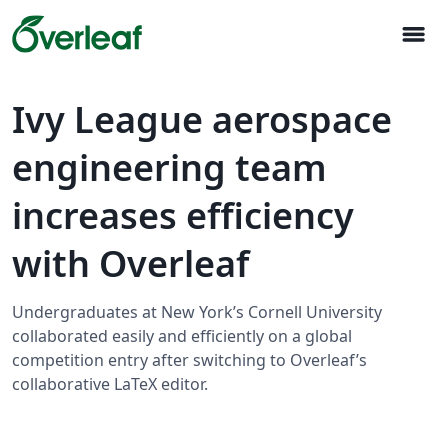
menu
Ivy League aerospace
engineering team
increases efficiency
with Overleaf
Undergraduates at New York’s Cornell University
collaborated easily and efficiently on a global
competition entry after switching to Overleaf’s
collaborative LaTeX editor.