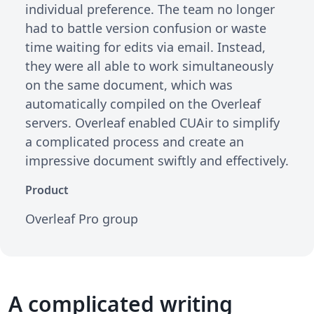
individual preference. The team no longer
had to battle version confusion or waste
time waiting for edits via email. Instead,
they were all able to work simultaneously
on the same document, which was
automatically compiled on the Overleaf
servers. Overleaf enabled CUAir to simplify
a complicated process and create an
impressive document swiftly and effectively.
Product
Overleaf Pro group
A complicated writing