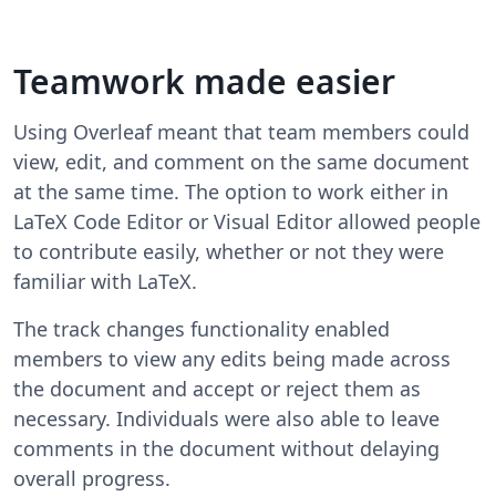
Teamwork made easier
Using Overleaf meant that team members could
view, edit, and comment on the same document
at the same time. The option to work either in
LaTeX Code Editor or Visual Editor allowed people
to contribute easily, whether or not they were
familiar with LaTeX.
The track changes functionality enabled
members to view any edits being made across
the document and accept or reject them as
necessary. Individuals were also able to leave
comments in the document without delaying
overall progress.